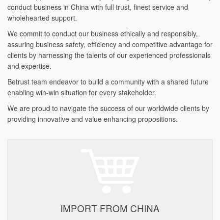
conduct business in China with full trust, finest service and
wholehearted support.
We commit to conduct our business ethically and responsibly,
assuring business safety, efficiency and competitive advantage for
clients by harnessing the talents of our experienced professionals
and expertise.
Betrust team endeavor to build a community with a shared future
enabling win-win situation for every stakeholder.
We are proud to navigate the success of our worldwide clients by
providing innovative and value enhancing propositions.
IMPORT FROM CHINA