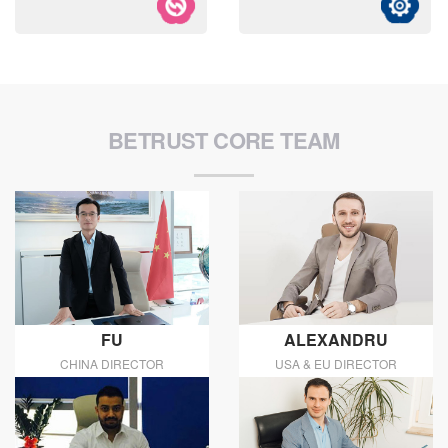
BETRUST CORE TEAM
FU
ALEXANDRU
CHINA DIRECTOR
USA & EU DIRECTOR