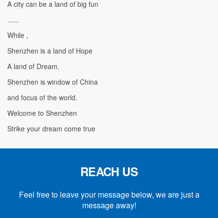
A city can be a land of big fun
......
While ,
Shenzhen is a land of Hope
A land of Dream.
Shenzhen is window of China
and focus of the world.
Welcome to Shenzhen
Strike your dream come true
REACH US
Feel free to leave your message below, we are just a
message away!