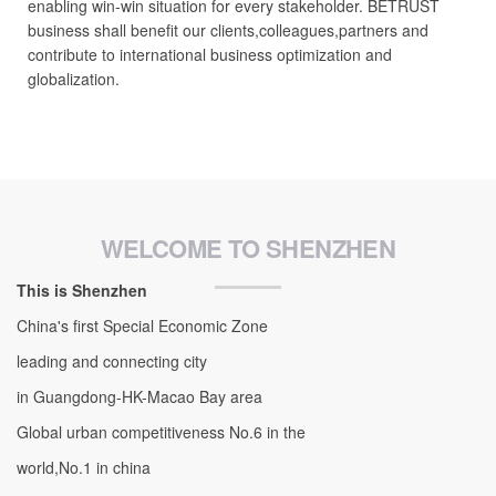
enabling win-win situation for every stakeholder. BETRUST
business shall benefit our clients,colleagues,partners and
contribute to international business optimization and
globalization.
WELCOME TO SHENZHEN
This is Shenzhen
China's first Special Economic Zone
leading and connecting city
in Guangdong-HK-Macao Bay area
Global urban competitiveness No.6 in the
world,No.1 in china