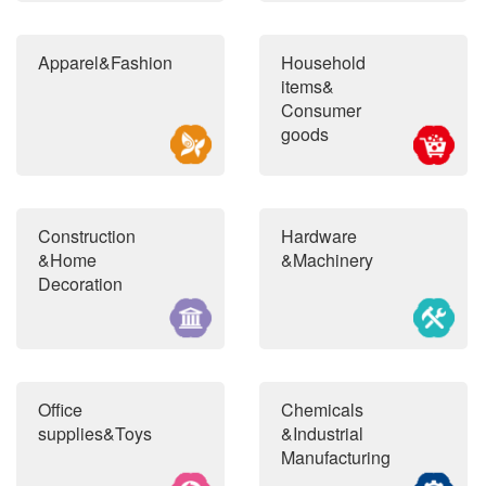
Apparel&Fashion
Household
items&
Consumer
goods
Construction
Hardware
&Home
&Machinery
Decoration
Office
Chemicals
supplies&Toys
&Industrial
Manufacturing