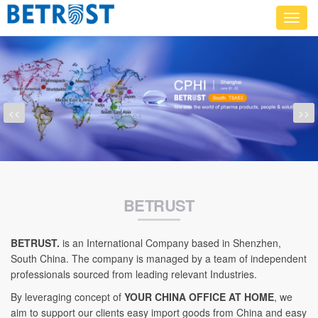
Toggl
navig
<<
>>
BETRUST
BETRUST.
is an International Company based in Shenzhen,
South China. The company is managed by a team of independent
professionals sourced from leading relevant Industries.
By leveraging concept of
YOUR CHINA OFFICE AT HOME
, we
aim to support our clients easy import goods from China and easy