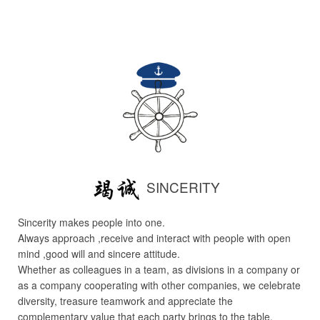
SINCERITY
Sincerity makes people into one.
Always approach ,receive and interact with people with open
mind ,good will and sincere attitude.
Whether as colleagues in a team, as divisions in a company or
as a company cooperating with other companies, we celebrate
diversity, treasure teamwork and appreciate the
complementary value that each party brings to the table.