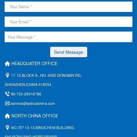
Send Message
HEADQUATER OFFICE
17-12,BLOCK A. .NO .4092 DONGBIN RD,
SHENZHEN.CHINA.518054
86-755-26916786
service@betrustchina.com
NORTH CHINA OFFICE
NO.707 13-13,SINOCHEM BUILDING.
SHIJIAZHUANG,HEBEI 050000