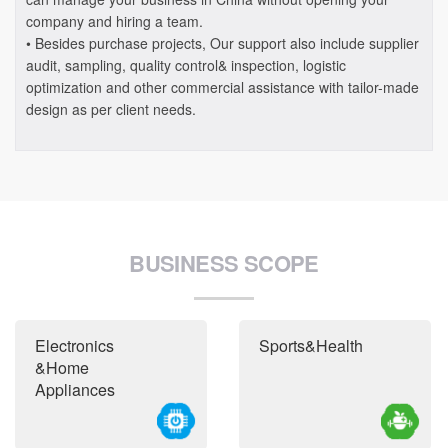
company and hiring a team.
• Besides purchase projects, Our support also include supplier
audit, sampling, quality control& inspection, logistic
optimization and other commercial assistance with tailor-made
design as per client needs.
BUSINESS SCOPE
Electronics
Sports&Health
&Home
Appliances