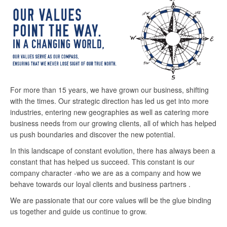
For more than 15 years, we have grown our business, shifting
with the times. Our strategic direction has led us get into more
industries, entering new geographies as well as catering more
business needs from our growing clients, all of which has helped
us push boundaries and discover the new potential.
In this landscape of constant evolution, there has always been a
constant that has helped us succeed. This constant is our
company character -who we are as a company and how we
behave towards our loyal clients and business partners .
We are passionate that our core values will be the glue binding
us together and guide us continue to grow.