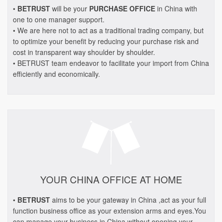
•
BETRUST
will be your
PURCHASE OFFICE
in China with
one to one manager support.
• We are here not to act as a traditional trading company, but
to optimize your benefit by reducing your purchase risk and
cost in transparent way shoulder by shoulder.
• BETRUST team endeavor to facilitate your import from China
efficiently and economically.
YOUR CHINA OFFICE AT HOME
•
BETRUST
aims to be your gateway in China ,act as your full
function business office as your extension arms and eyes.You
can manage your business in China without opening your