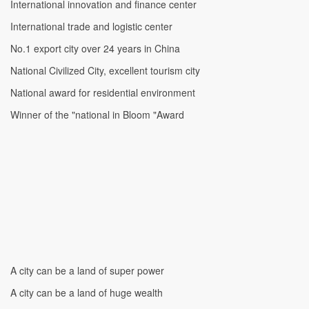
International innovation and finance center
International trade and logistic center
No.1 export city over 24 years in China
National Civilized City, excellent tourism city
National award for residential environment
Winner of the "national in Bloom "Award
A city can be a land of super power
A city can be a land of huge wealth