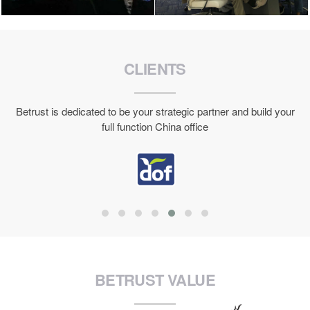
CLIENTS
Betrust is dedicated to be your strategic partner and build your
full function China office
BETRUST VALUE