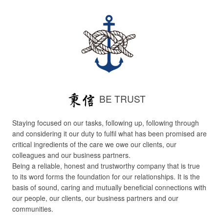
BE TRUST
Staying focused on our tasks, following up, following through
and considering it our duty to fulfil what has been promised are
critical ingredients of the care we owe our clients, our
colleagues and our business partners.
Being a reliable, honest and trustworthy company that is true
to its word forms the foundation for our relationships. It is the
basis of sound, caring and mutually beneficial connections with
our people, our clients, our business partners and our
communities.