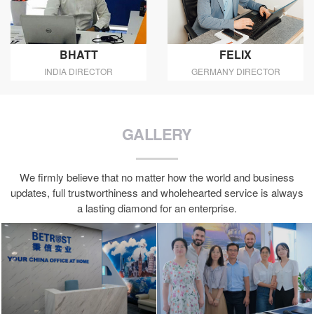
BHATT
FELIX
INDIA DIRECTOR
GERMANY DIRECTOR
GALLERY
We firmly believe that no matter how the world and business
updates, full trustworthiness and wholehearted service is always
a lasting diamond for an enterprise.