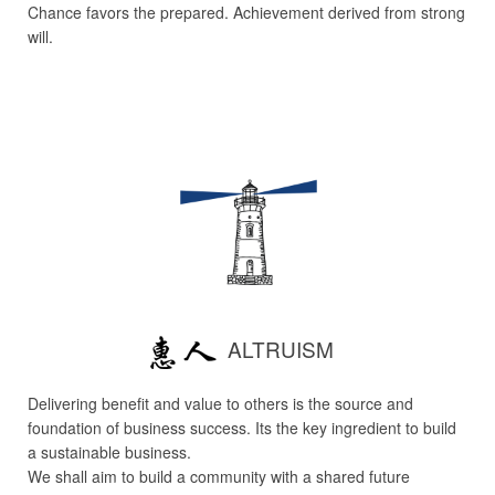
Chance favors the prepared. Achievement derived from strong
will.
ALTRUISM
Delivering benefit and value to others is the source and
foundation of business success. Its the key ingredient to build
a sustainable business.
We shall aim to build a community with a shared future