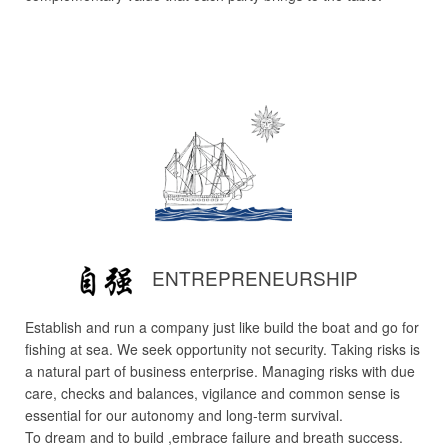
ENTREPRENEURSHIP
Establish and run a company just like build the boat and go for
fishing at sea. We seek opportunity not security. Taking risks is
a natural part of business enterprise. Managing risks with due
care, checks and balances, vigilance and common sense is
essential for our autonomy and long-term survival.
To dream and to build ,embrace failure and breath success.